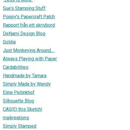
Sue's Stamping Stuff
Poppy's Papercraft Patch
Rapport från ett skrivbord
DeNami Design Blog
Goldie
Just Monkeying Around....
Always Playing with Paper
Cardabilities
Handmade by Tamara
Simply Made by Wendy
Eline Pellinkhof
Silhouette Blog
CAS(E) this Sketch!
maikreations
Simply Stamped