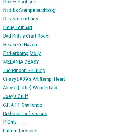
Honey Bootique
Naddis Stempelsuchblog
Das Kartenchaos
Emily Leiphart
Bad Kitty's Craft Room
Heather's Haven
Parker&amp;Molly
MELANIA DEASY
The Ribbon Girl Blog
Crissy&#39;s Art &amp; Heart
Alice's {Little} Wonderland
Joey's Stuff
C.R.A.F.T. Challenge
Crafting Confessions
If Only ...........
buttonsforbrains