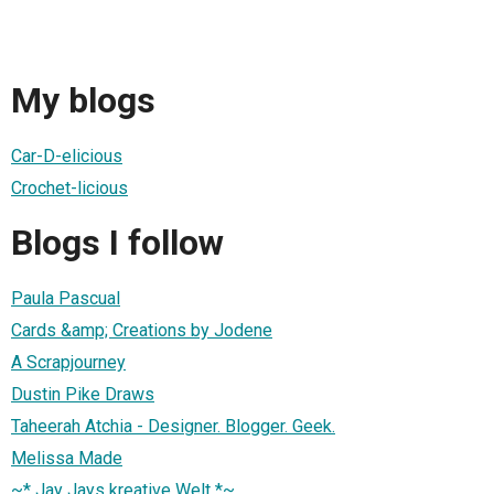
My blogs
Car-D-elicious
Crochet-licious
Blogs I follow
Paula Pascual
Cards &amp; Creations by Jodene
A Scrapjourney
Dustin Pike Draws
Taheerah Atchia - Designer. Blogger. Geek.
Melissa Made
~* Jay Jays kreative Welt *~