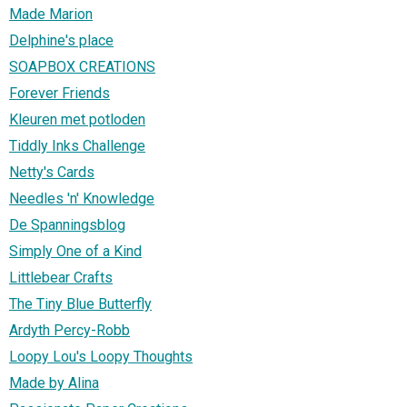
Made Marion
Delphine's place
SOAPBOX CREATIONS
Forever Friends
Kleuren met potloden
Tiddly Inks Challenge
Netty's Cards
Needles 'n' Knowledge
De Spanningsblog
Simply One of a Kind
Littlebear Crafts
The Tiny Blue Butterfly
Ardyth Percy-Robb
Loopy Lou's Loopy Thoughts
Made by Alina