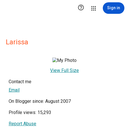

Sign in
Larissa
View Full Size
Contact me
Email
On Blogger since: August 2007
Profile views: 15,293
Report Abuse