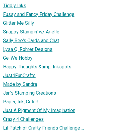
Tiddly Inks
Fussy and Fancy Friday Challenge
Glitter Me Silly
Snappy Stampin' w/ Arielle
Sally Bee's Cards and Chat
Lysa Q. Rohrer Designs
Ge-We Hobby
Happy Thoughts &amp; Inkspots
Just4FunCrafts
Made by Sandra
Jan's Stamping Creations
Paper, Ink, Color!
Just A Pigment Of My Imagination
Crazy 4 Challenges
Lil Patch of Crafty Friends Challenge ...