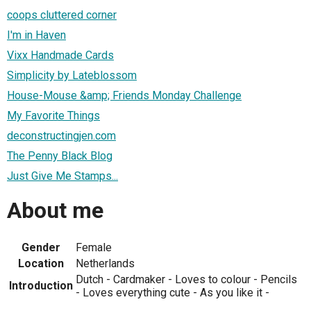
coops cluttered corner
I'm in Haven
Vixx Handmade Cards
Simplicity by Lateblossom
House-Mouse &amp; Friends Monday Challenge
My Favorite Things
deconstructingjen.com
The Penny Black Blog
Just Give Me Stamps...
About me
Gender
Female
Location
Netherlands
Dutch - Cardmaker - Loves to colour - Pencils
Introduction
- Loves everything cute - As you like it -