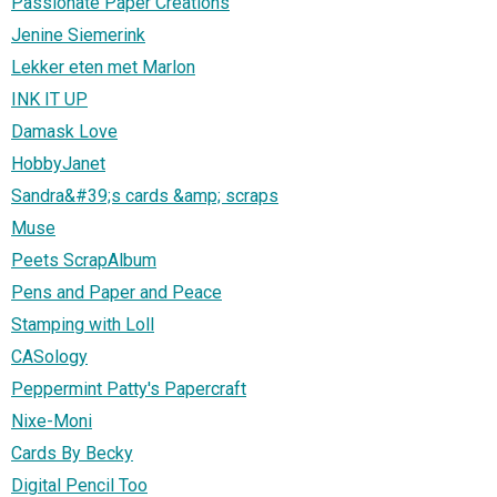
Passionate Paper Creations
Jenine Siemerink
Lekker eten met Marlon
INK IT UP
Damask Love
HobbyJanet
Sandra&#39;s cards &amp; scraps
Muse
Peets ScrapAlbum
Pens and Paper and Peace
Stamping with Loll
CASology
Peppermint Patty's Papercraft
Nixe-Moni
Cards By Becky
Digital Pencil Too