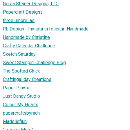
Gerda Steiner Designs, LLC
Papercraft Designs
three umbrellas
RL Design - Invitatii si felicitari Handmade
Handmade by Christine
Crafty Calendar Challenge
Sketch Saturday
Sweet Stampin' Challenge Blog
The Spotted Chick
Craftingallday Creations
Paper Playful
Just Dandy Studio
Colour My Hearts
papercraftsbyrach
Madeliefjuh
"Less is More"