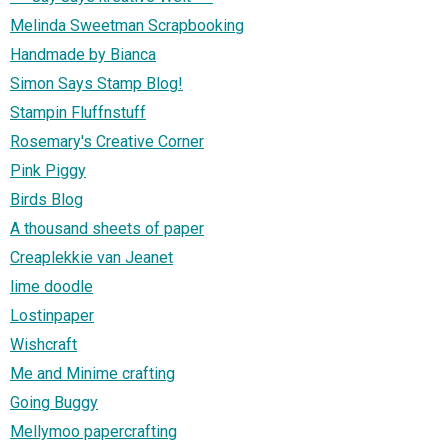
Melinda Sweetman Scrapbooking
Handmade by Bianca
Simon Says Stamp Blog!
Stampin Fluffnstuff
Rosemary's Creative Corner
Pink Piggy
Birds Blog
A thousand sheets of paper
Creaplekkie van Jeanet
lime doodle
Lostinpaper
Wishcraft
Me and Minime crafting
Going Buggy
Mellymoo papercrafting