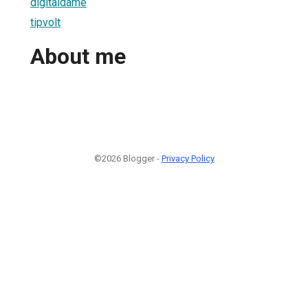
digitaldame
tipvolt
About me
©2026 Blogger -
Privacy Policy