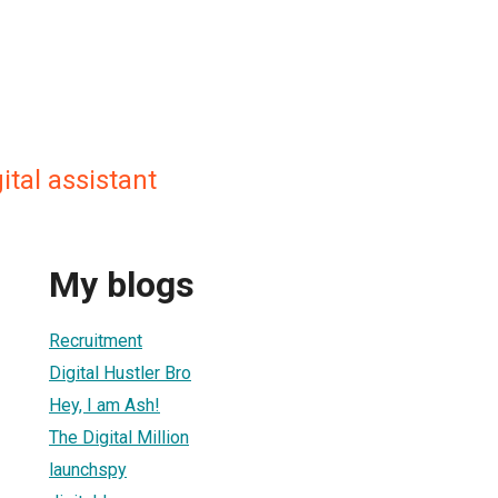
gital assistant
My blogs
Recruitment
Digital Hustler Bro
Hey, I am Ash!
The Digital Million
launchspy