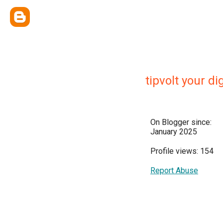
tipvolt your di
On Blogger since:
January 2025
Profile views: 154
Report Abuse