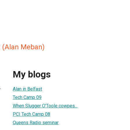
t (Alan Meban)
My blogs
4
Alan in Belfast
Tech Camp 09
When Slugger O'Toole cowpes...
PCI Tech Camp 08
Queens Radio seminar