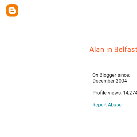
Alan in Belfas
On Blogger since:
December 2004
Profile views: 14,27
Report Abuse