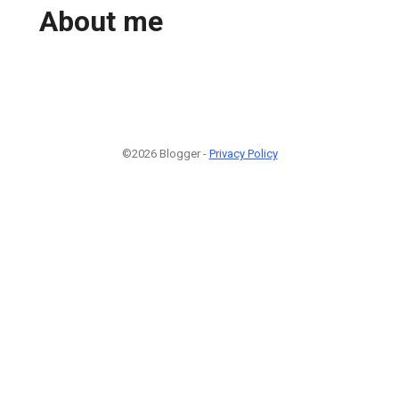
About me
©2026 Blogger -
Privacy Policy