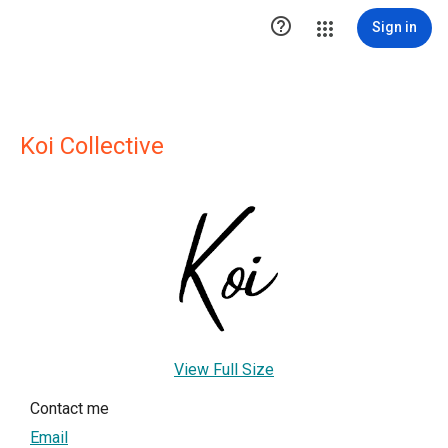

Sign in
Koi Collective
View Full Size
Contact me
Email