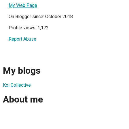
My Web Page
On Blogger since: October 2018
Profile views: 1,172
Report Abuse
My blogs
Koi Collective
About me