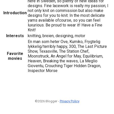
here in Sweden, so plenty of new ideas for
designs. Fine lacework is really my passion; I
not only knit on commission but also make
Introduction
designs for you to knit. In the most delicate
yarns available ofcourse, so you can feel
luxurious. Be proud to wear it! Have a Fine
Knit!
Interests
knitting, breien, designing, motor
En man som heter Ove, Kumiko, Frygtelig
lykkelig/terribly happy, 300, The Last Picture
Show, Texasville, The Station Chef,
Favorite
Moonstruck, An Angel for May, Equilibrium,
movies
Heaven, Breaking the waves, La Meglio
Gioventu, Crouching Tiger Hidden Dragon,
Inspector Morse
©2026 Blogger -
Privacy Policy