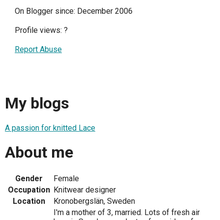
On Blogger since: December 2006
Profile views:
?
Report Abuse
My blogs
A passion for knitted Lace
About me
Gender
Female
Occupation
Knitwear designer
Location
Kronobergslän, Sweden
I'm a mother of 3, married. Lots of fresh air