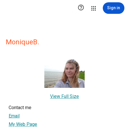

Sign in
MoniqueB.
View Full Size
Contact me
Email
My Web Page