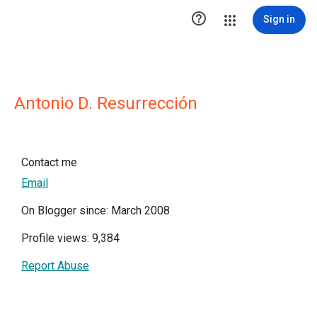

Sign in
Antonio D. Resurrección
Contact me
Email
On Blogger since: March 2008
Profile views: 9,384
Report Abuse