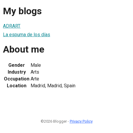
My blogs
ADRART
La espuma de los días
About me
Gender
Male
Industry
Arts
Occupation
Arte
Location
Madrid, Madrid, Spain
©2026 Blogger -
Privacy Policy