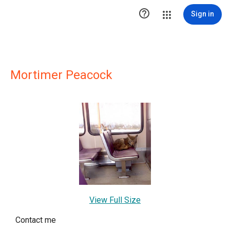

Sign in
Mortimer Peacock
View Full Size
Contact me