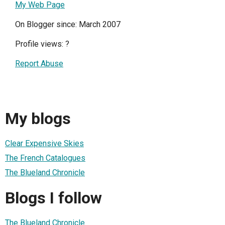
My Web Page
On Blogger since: March 2007
Profile views:
?
Report Abuse
My blogs
Clear Expensive Skies
The French Catalogues
The Blueland Chronicle
Blogs I follow
The Blueland Chronicle