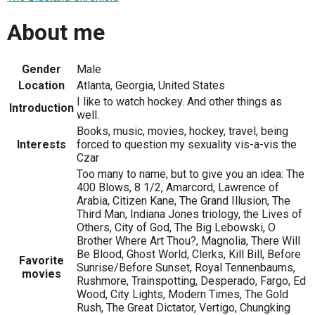
About me
Gender
Male
Location
Atlanta, Georgia, United States
I like to watch hockey. And other things as
Introduction
well.
Books, music, movies, hockey, travel, being
Interests
forced to question my sexuality vis-a-vis the
Czar
Too many to name, but to give you an idea: The
400 Blows, 8 1/2, Amarcord, Lawrence of
Arabia, Citizen Kane, The Grand Illusion, The
Third Man, Indiana Jones triology, the Lives of
Others, City of God, The Big Lebowski, O
Brother Where Art Thou?, Magnolia, There Will
Be Blood, Ghost World, Clerks, Kill Bill, Before
Favorite
Sunrise/Before Sunset, Royal Tennenbaums,
movies
Rushmore, Trainspotting, Desperado, Fargo, Ed
Wood, City Lights, Modern Times, The Gold
Rush, The Great Dictator, Vertigo, Chungking