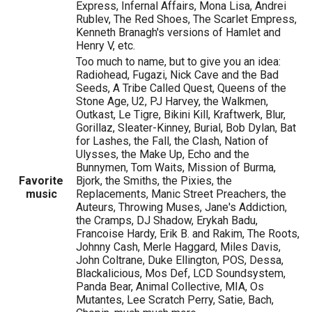
Express, Infernal Affairs, Mona Lisa, Andrei
Rublev, The Red Shoes, The Scarlet Empress,
Kenneth Branagh's versions of Hamlet and
Henry V, etc.
Too much to name, but to give you an idea:
Radiohead, Fugazi, Nick Cave and the Bad
Seeds, A Tribe Called Quest, Queens of the
Stone Age, U2, PJ Harvey, the Walkmen,
Outkast, Le Tigre, Bikini Kill, Kraftwerk, Blur,
Gorillaz, Sleater-Kinney, Burial, Bob Dylan, Bat
for Lashes, the Fall, the Clash, Nation of
Ulysses, the Make Up, Echo and the
Bunnymen, Tom Waits, Mission of Burma,
Favorite
Bjork, the Smiths, the Pixies, the
music
Replacements, Manic Street Preachers, the
Auteurs, Throwing Muses, Jane's Addiction,
the Cramps, DJ Shadow, Erykah Badu,
Francoise Hardy, Erik B. and Rakim, The Roots,
Johnny Cash, Merle Haggard, Miles Davis,
John Coltrane, Duke Ellington, POS, Dessa,
Blackalicious, Mos Def, LCD Soundsystem,
Panda Bear, Animal Collective, MIA, Os
Mutantes, Lee Scratch Perry, Satie, Bach,