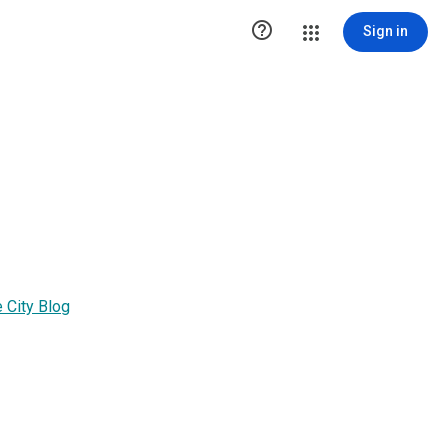

Sign in
 City Blog