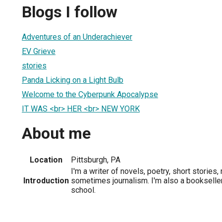
Blogs I follow
Adventures of an Underachiever
EV Grieve
stories
Panda Licking on a Light Bulb
Welcome to the Cyberpunk Apocalypse
IT WAS <br> HER <br> NEW YORK
About me
Location
Pittsburgh, PA
I'm a writer of novels, poetry, short stories
Introduction
sometimes journalism. I'm also a bookseller
school.