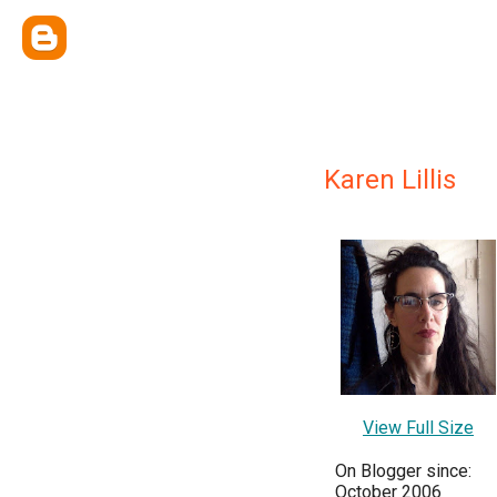
Karen Lillis
View Full Size
On Blogger since:
October 2006