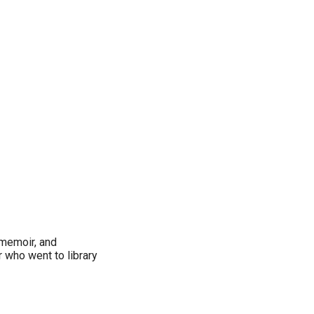
, memoir, and
 who went to library