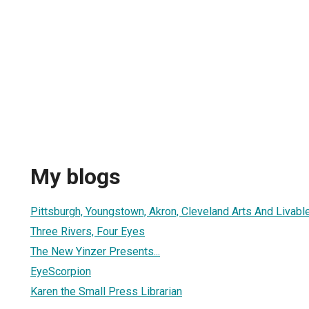
My blogs
Pittsburgh, Youngstown, Akron, Cleveland Arts And Livable
Three Rivers, Four Eyes
The New Yinzer Presents...
EyeScorpion
Karen the Small Press Librarian