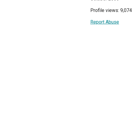
Profile views: 9,074
Report Abuse