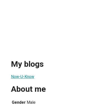
My blogs
Now-U-Know
About me
Gender
Male