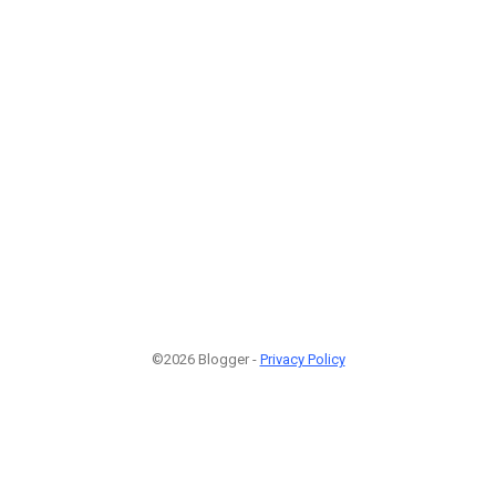
©2026 Blogger -
Privacy Policy