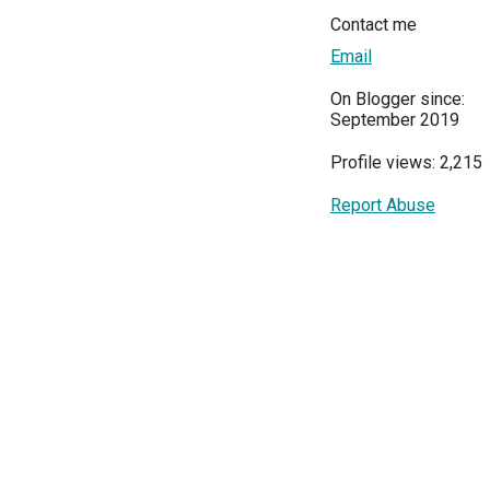
Contact me
Email
On Blogger since:
September 2019
Profile views: 2,215
Report Abuse