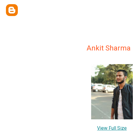
Ankit Sharma
View Full Size