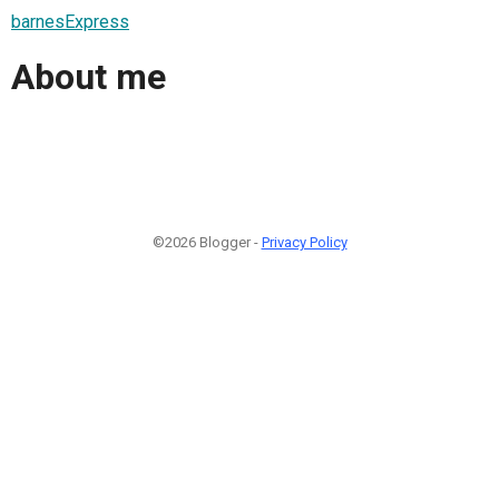
barnesExpress
About me
©2026 Blogger -
Privacy Policy