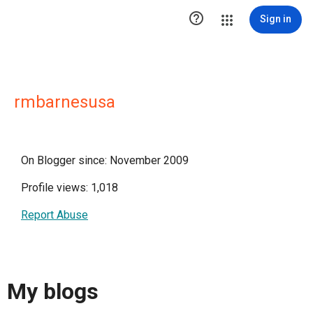

Sign in
rmbarnesusa
On Blogger since: November 2009
Profile views: 1,018
Report Abuse
My blogs