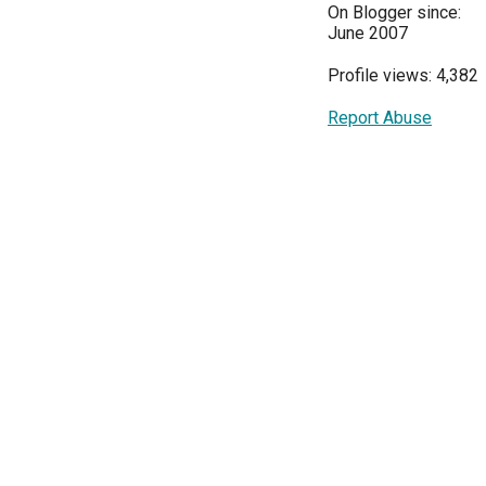
On Blogger since:
June 2007
Profile views: 4,382
Report Abuse