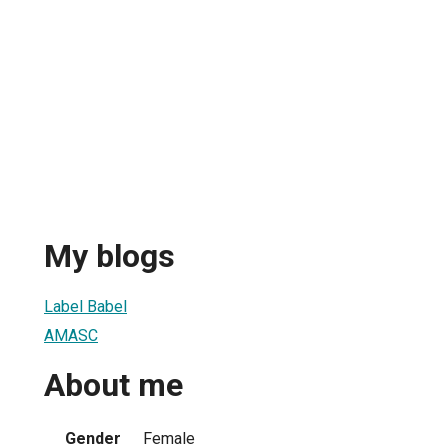
My blogs
Label Babel
AMASC
About me
Gender
Female