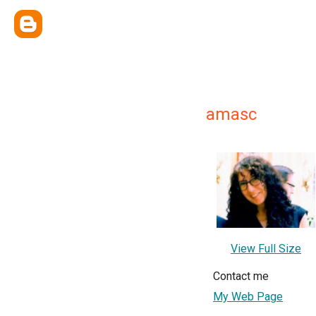
amasc
View Full Size
Contact me
My Web Page