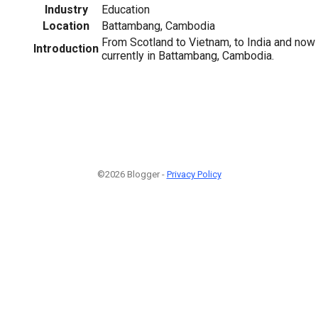
Industry
Education
Location
Battambang, Cambodia
From Scotland to Vietnam, to India and now
Introduction
currently in Battambang, Cambodia.
©2026 Blogger -
Privacy Policy