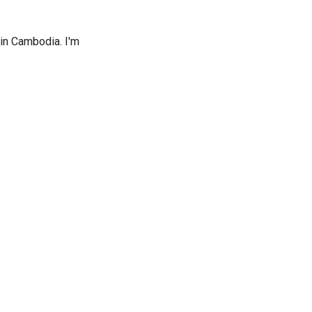
 in Cambodia. I'm