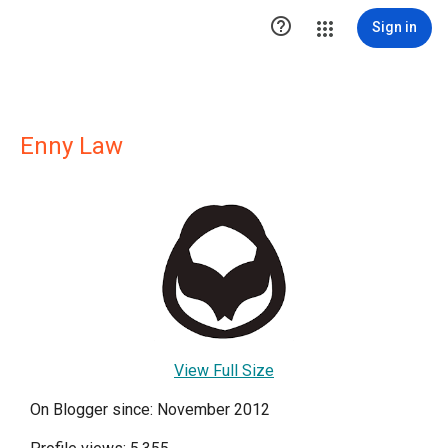

Sign in
Enny Law
View Full Size
On Blogger since: November 2012