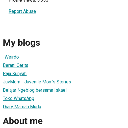
Profile views: 5,355
Report Abuse
My blogs
-Weirdo-
Berani Cerita
Raja Kunyah
JuvMom - Juvenile Mom's Stories
Belajar Ngeblog bersama Iskael
Toko WhatsApp
Diary Mamah Muda
About me