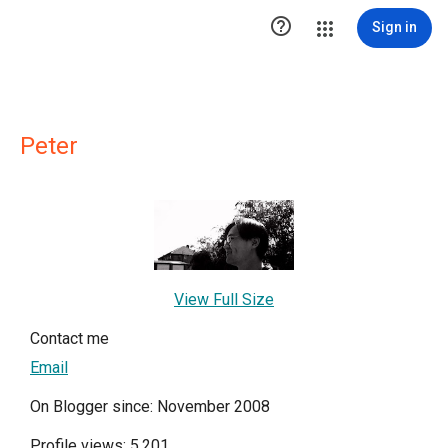

Sign in
Peter
View Full Size
Contact me
Email
On Blogger since: November 2008
Profile views: 5,201