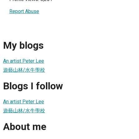
Report Abuse
My blogs
An artist Peter Lee
遊藝山林/水牛學校
Blogs I follow
An artist Peter Lee
遊藝山林/水牛學校
About me