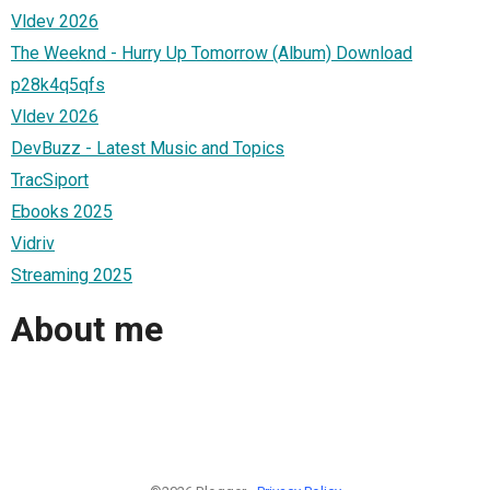
Vldev 2026
The Weeknd - Hurry Up Tomorrow (Album) Download
p28k4q5qfs
Vldev 2026
DevBuzz - Latest Music and Topics
TracSiport
Ebooks 2025
Vidriv
Streaming 2025
About me