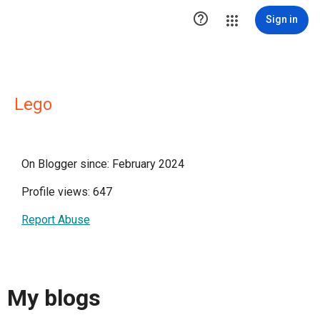

Sign in
Lego
On Blogger since: February 2024
Profile views: 647
Report Abuse
My blogs