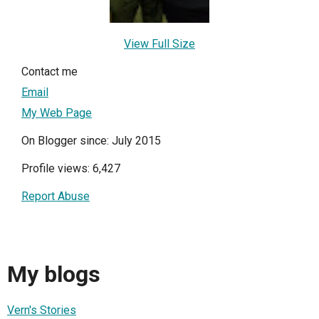
View Full Size
Contact me
Email
My Web Page
On Blogger since: July 2015
Profile views: 6,427
Report Abuse
My blogs
Vern's Stories