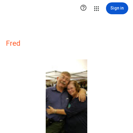

Sign in
Fred