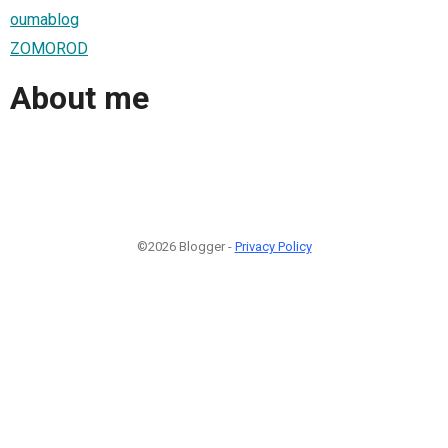
oumablog
ZOMOROD
About me
©2026 Blogger -
Privacy Policy