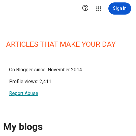

Sign in
ARTICLES THAT MAKE YOUR DAY
On Blogger since: November 2014
Profile views: 2,411
Report Abuse
My blogs