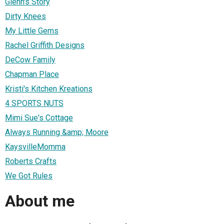
Glenn's Story
Dirty Knees
My Little Gems
Rachel Griffith Designs
DeCow Family
Chapman Place
Kristi's Kitchen Kreations
4 SPORTS NUTS
Mimi Sue's Cottage
Always Running &amp; Moore
KaysvilleMomma
Roberts Crafts
We Got Rules
About me