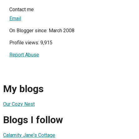
Contact me
Email
On Blogger since: March 2008
Profile views: 9,915
Report Abuse
My blogs
Our Cozy Nest
Blogs I follow
Calamity Jane's Cottage