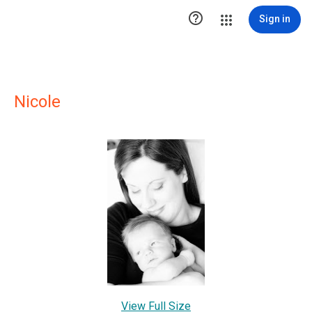

Sign in
Nicole
View Full Size