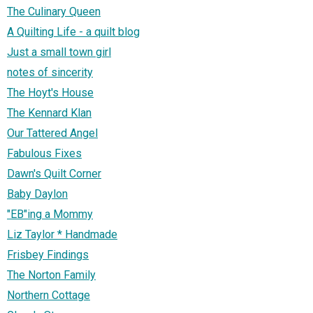
The Culinary Queen
A Quilting Life - a quilt blog
Just a small town girl
notes of sincerity
The Hoyt's House
The Kennard Klan
Our Tattered Angel
Fabulous Fixes
Dawn's Quilt Corner
Baby Daylon
"EB"ing a Mommy
Liz Taylor * Handmade
Frisbey Findings
The Norton Family
Northern Cottage