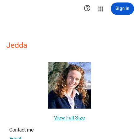

Sign in
Jedda
View Full Size
Contact me
Email