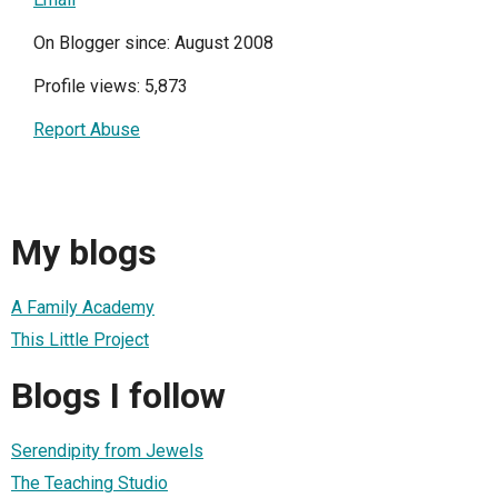
On Blogger since: August 2008
Profile views: 5,873
Report Abuse
My blogs
A Family Academy
This Little Project
Blogs I follow
Serendipity from Jewels
The Teaching Studio