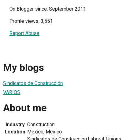
On Blogger since: September 2011
Profile views: 3,551
Report Abuse
My blogs
Sindicatos de Construcción
VARIOS
About me
Industry
Construction
Location
Mexico, Mexico
Sindicatos de Construccion,Laboral, Unions,