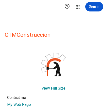

Sign in
CTMConstruccion
View Full Size
Contact me
My Web Page