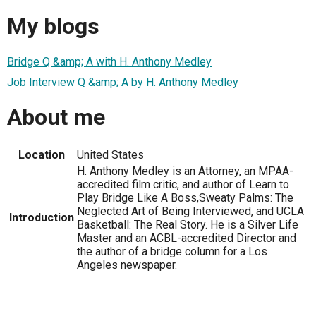
My blogs
Bridge Q &amp; A with H. Anthony Medley
Job Interview Q &amp; A by H. Anthony Medley
About me
Location
United States
H. Anthony Medley is an Attorney, an MPAA-
accredited film critic, and author of Learn to
Play Bridge Like A Boss,Sweaty Palms: The
Neglected Art of Being Interviewed, and UCLA
Introduction
Basketball: The Real Story. He is a Silver Life
Master and an ACBL-accredited Director and
the author of a bridge column for a Los
Angeles newspaper.