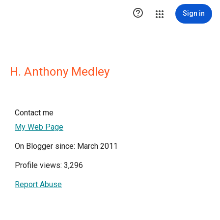

Sign in
H. Anthony Medley
Contact me
My Web Page
On Blogger since: March 2011
Profile views: 3,296
Report Abuse