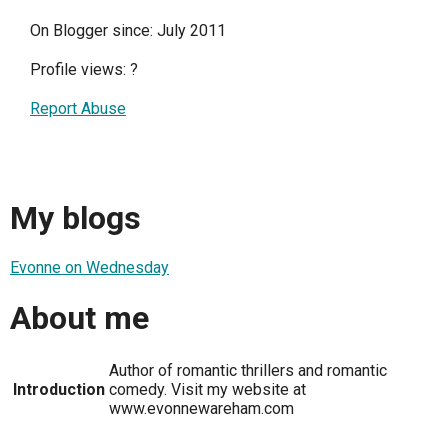
On Blogger since: July 2011
Profile views:
?
Report Abuse
My blogs
Evonne on Wednesday
About me
Author of romantic thrillers and romantic
Introduction
comedy. Visit my website at
www.evonnewareham.com