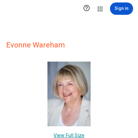

Sign in
Evonne Wareham
View Full Size