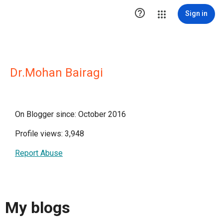

Sign in
Dr.Mohan Bairagi
On Blogger since: October 2016
Profile views: 3,948
Report Abuse
My blogs