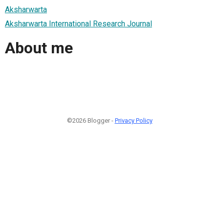
Aksharwarta
Aksharwarta International Research Journal
About me
©2026 Blogger -
Privacy Policy