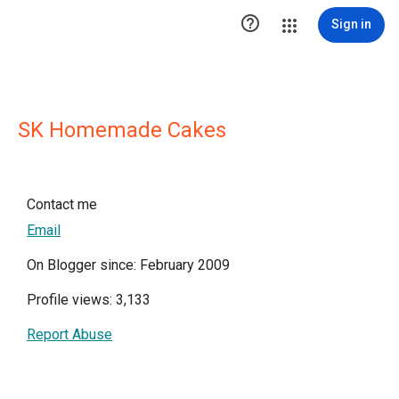

Sign in
SK Homemade Cakes
Contact me
Email
On Blogger since: February 2009
Profile views: 3,133
Report Abuse