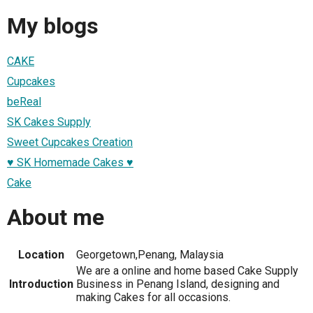
My blogs
CAKE
Cupcakes
beReal
SK Cakes Supply
Sweet Cupcakes Creation
♥ SK Homemade Cakes ♥
Cake
About me
Location
Georgetown,Penang, Malaysia
We are a online and home based Cake Supply
Introduction
Business in Penang Island, designing and
making Cakes for all occasions.