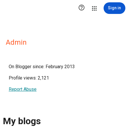

Sign in
Admin
On Blogger since: February 2013
Profile views: 2,121
Report Abuse
My blogs