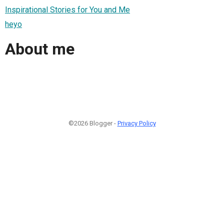
Inspirational Stories for You and Me
heyo
About me
©2026 Blogger -
Privacy Policy