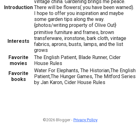
vintage china. Gardening brings me peace.
Introduction
There will be flowers( you have been warned).
I hope to offer you inspiration and maybe
some garden tips along the way.
{photos/writing property of Olive Out}
primitive furniture and frames, brown
transferware, ironstone, bark cloth, vintage
Interests
fabrics, aprons, busts, lamps, and the list
grows
Favorite
The English Patient, Blade Runner, Cider
movies
House Rules
Water For Elephants, The Historian,The English
Favorite
Patient,The Hunger Games, The Mitford Series
books
by Jan Karon, Cider House Rules
©2026 Blogger -
Privacy Policy