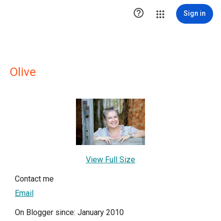

Sign in
Olive
View Full Size
Contact me
Email
On Blogger since: January 2010