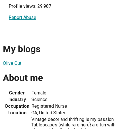
Profile views: 29,987
Report Abuse
My blogs
Olive Out
About me
Gender
Female
Industry
Science
Occupation
Registered Nurse
Location
GA, United States
Vintage decor and thrifting is my passion.
Tablescapes {while rare here} are fun with