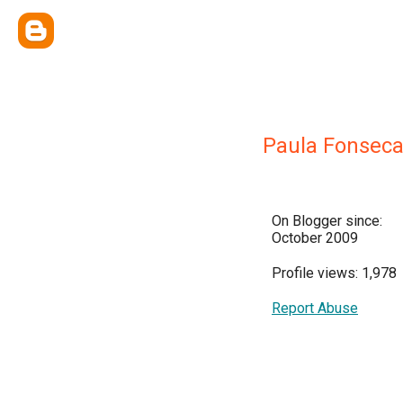
Paula Fonsec
On Blogger since:
October 2009
Profile views: 1,978
Report Abuse