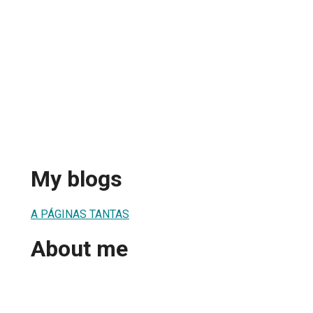
a
My blogs
A PÁGINAS TANTAS
About me