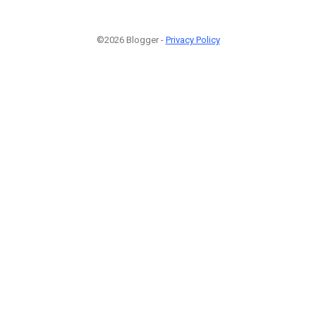
©2026 Blogger -
Privacy Policy