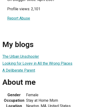
Profile views: 2,101
Report Abuse
My blogs
The Urban Unschooler
Looking for Lovey in All the Wrong Places
A Deliberate Parent
About me
Gender
Female
Occupation
Stay at Home Mom
Location
Newton, MA, United States