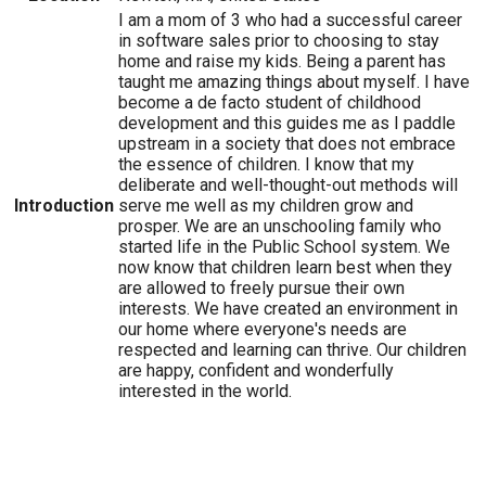
I am a mom of 3 who had a successful career
in software sales prior to choosing to stay
home and raise my kids. Being a parent has
taught me amazing things about myself. I have
become a de facto student of childhood
development and this guides me as I paddle
upstream in a society that does not embrace
the essence of children. I know that my
deliberate and well-thought-out methods will
Introduction
serve me well as my children grow and
prosper. We are an unschooling family who
started life in the Public School system. We
now know that children learn best when they
are allowed to freely pursue their own
interests. We have created an environment in
our home where everyone's needs are
respected and learning can thrive. Our children
are happy, confident and wonderfully
interested in the world.