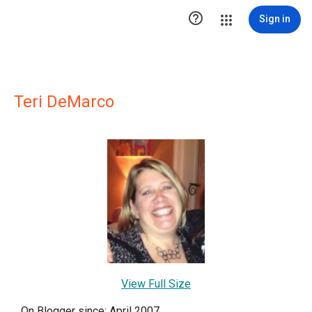

Sign in
Teri DeMarco
View Full Size
On Blogger since: April 2007