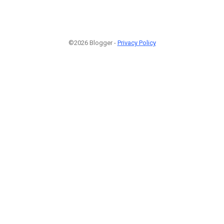
©2026 Blogger -
Privacy Policy