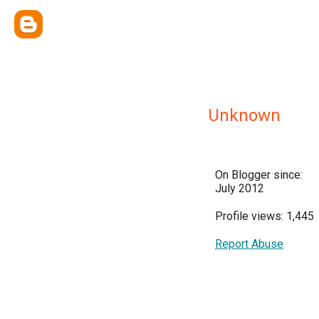
Unknown
On Blogger since:
July 2012
Profile views: 1,445
Report Abuse