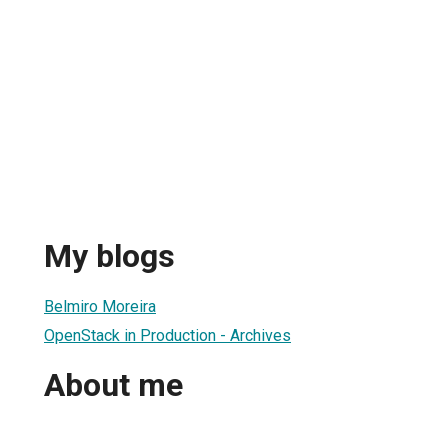
My blogs
Belmiro Moreira
OpenStack in Production - Archives
About me