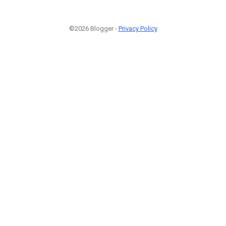
©2026 Blogger -
Privacy Policy