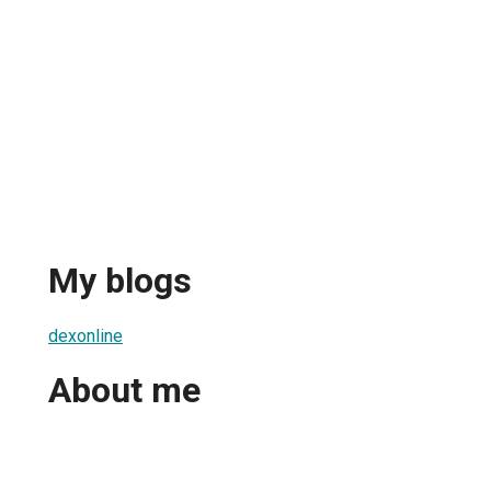
My blogs
dexonline
About me