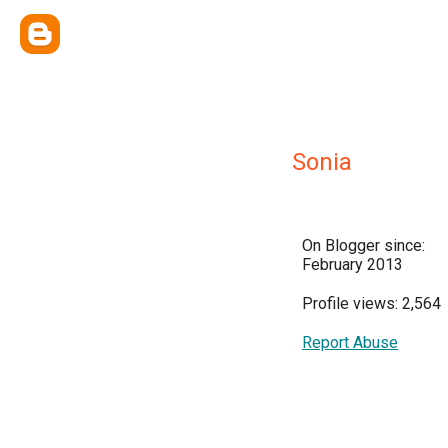
Sonia
On Blogger since:
February 2013
Profile views: 2,564
Report Abuse