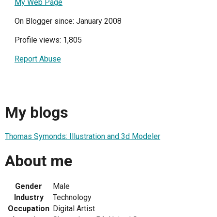
My Web Page
On Blogger since: January 2008
Profile views: 1,805
Report Abuse
My blogs
Thomas Symonds: Illustration and 3d Modeler
About me
Gender
Male
Industry
Technology
Occupation
Digital Artist