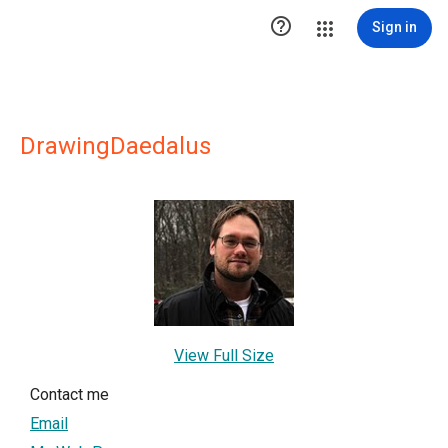

Sign in
DrawingDaedalus
View Full Size
Contact me
Email