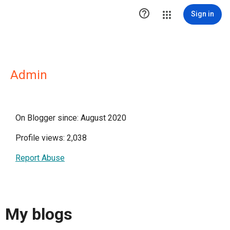

Sign in
Admin
On Blogger since: August 2020
Profile views: 2,038
Report Abuse
My blogs