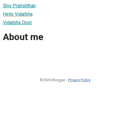
Shiv Pratishthan
Hello Vidarbha
Vidarbha Doot
About me
©2026 Blogger -
Privacy Policy