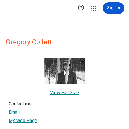

Sign in
Gregory Collett
View Full Size
Contact me
Email
My Web Page