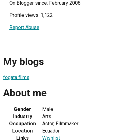
On Blogger since: February 2008
Profile views: 1,122
Report Abuse
My blogs
fogata films
About me
Gender
Male
Industry
Arts
Occupation
Actor, Filmmaker
Location
Ecuador
Links
Wishlist