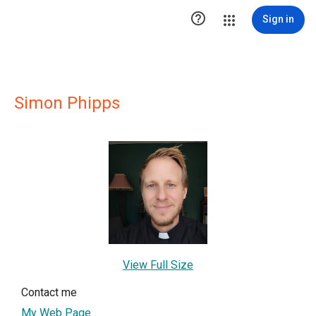

Sign in
Simon Phipps
View Full Size
Contact me
My Web Page