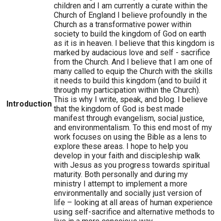
children and I am currently a curate within the
Church of England I believe profoundly in the
Church as a transformative power within
society to build the kingdom of God on earth
as it is in heaven. I believe that this kingdom is
marked by audacious love and self - sacrifice
from the Church. And I believe that I am one of
many called to equip the Church with the skills
it needs to build this kingdom (and to build it
through my participation within the Church).
This is why I write, speak, and blog. I believe
Introduction
that the kingdom of God is best made
manifest through evangelism, social justice,
and environmentalism. To this end most of my
work focuses on using the Bible as a lens to
explore these areas. I hope to help you
develop in your faith and discipleship walk
with Jesus as you progress towards spiritual
maturity. Both personally and during my
ministry I attempt to implement a more
environmentally and socially just version of
life – looking at all areas of human experience
using self-sacrifice and alternative methods to