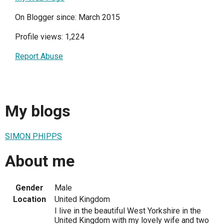
On Blogger since: March 2015
Profile views: 1,224
Report Abuse
My blogs
SIMON PHIPPS
About me
Gender
Male
Location
United Kingdom
I live in the beautiful West Yorkshire in the
United Kingdom with my lovely wife and two