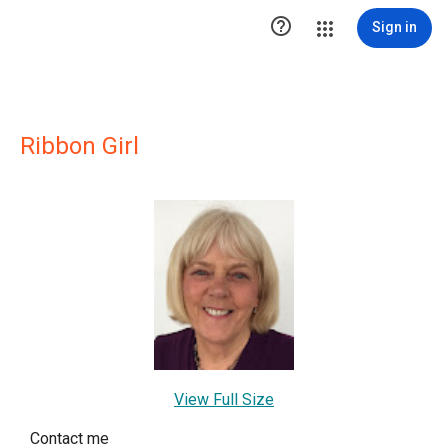

Sign in
Ribbon Girl
View Full Size
Contact me