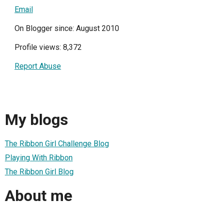
Email
On Blogger since: August 2010
Profile views: 8,372
Report Abuse
My blogs
The Ribbon Girl Challenge Blog
Playing With Ribbon
The Ribbon Girl Blog
About me