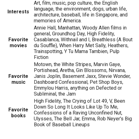
Art, film, music, pop culture, the English
language, the environment, dogs, urban life,
Interests
architecture, baseball, life in Singapore, and
memories of America.
Annie Hall, Manhattan, Woody Allen films in
general, Groundhog Day, High Fidelity,
Favorite
Casablanca, Withnail and I, Breathless (A Bout
movies
du Souffle), When Harry Met Sally, Heathers,
Trainspotting, Y Tu Mama Tambien, Pulp
Fiction
Motown, the White Stripes, Marvin Gaye,
Portishead, Aretha, Gin Blossoms, Nirvana,
Favorite
Janis Joplin, Basement Jaxx, Stevie Wonder,
music
Dashboard Confessional, Pet Shop Boys,
Emmylou Harris, anything on Defected or
Subliminal, the Jam
High Fidelity, The Crying of Lot 49, V, Been
Down So Long It Looks Like Up To Me,
Favorite
Confessions of a Raving Unconfined Nut,
books
Ulysses, The Bell Jar, Emma, Rob Neyer's Big
Book of Baseball Lineups