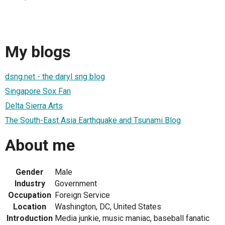
My blogs
dsng.net - the daryl sng blog
Singapore Sox Fan
Delta Sierra Arts
The South-East Asia Earthquake and Tsunami Blog
About me
Gender
Male
Industry
Government
Occupation
Foreign Service
Location
Washington, DC, United States
Introduction
Media junkie, music maniac, baseball fanatic