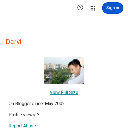

Sign in
Daryl
View Full Size
On Blogger since: May 2002
Profile views:
?
Report Abuse