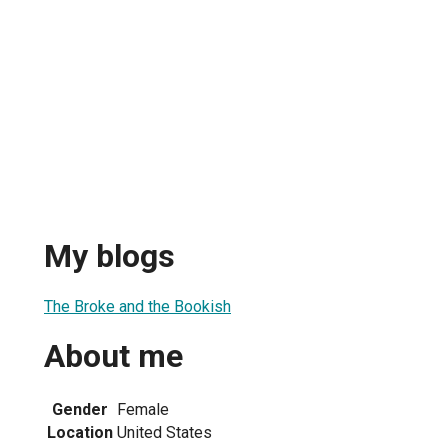
My blogs
The Broke and the Bookish
About me
Gender
Female
Location
United States