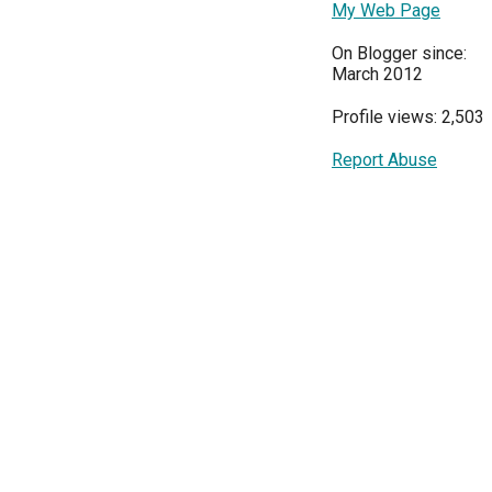
My Web Page
On Blogger since:
March 2012
Profile views: 2,503
Report Abuse