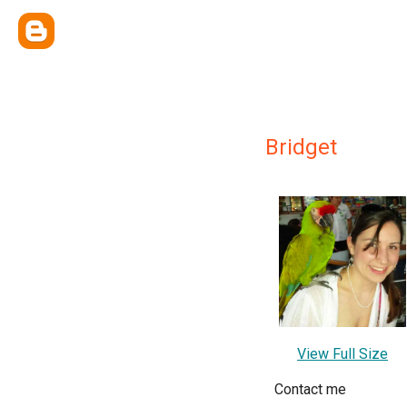
Bridget
View Full Size
Contact me