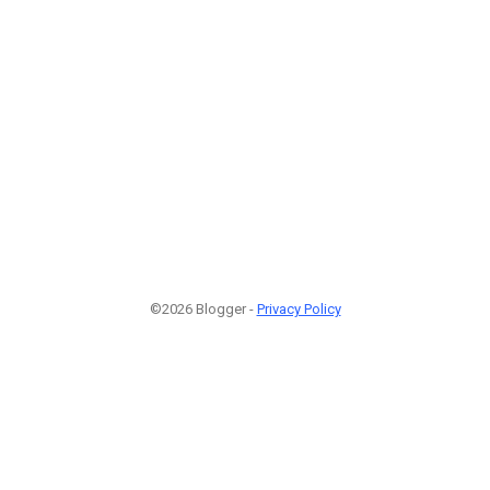
©2026 Blogger -
Privacy Policy