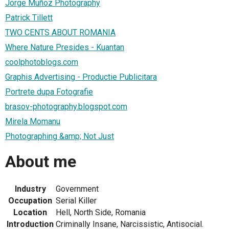
Jorge Muñoz Photography
Patrick Tillett
TWO CENTS ABOUT ROMANIA
Where Nature Presides - Kuantan
coolphotoblogs.com
Graphis Advertising - Productie Publicitara
Portrete dupa Fotografie
brasov-photography.blogspot.com
Mirela Momanu
Photographing &amp; Not Just
About me
Industry
Government
Occupation
Serial Killer
Location
Hell, North Side, Romania
Introduction
Criminally Insane, Narcissistic, Antisocial.