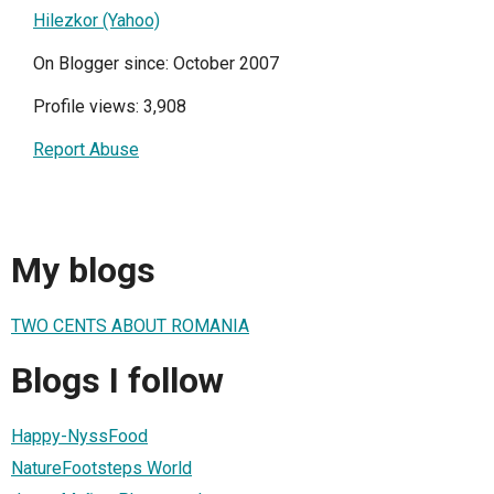
Hilezkor (Yahoo)
On Blogger since: October 2007
Profile views: 3,908
Report Abuse
My blogs
TWO CENTS ABOUT ROMANIA
Blogs I follow
Happy-NyssFood
NatureFootsteps World