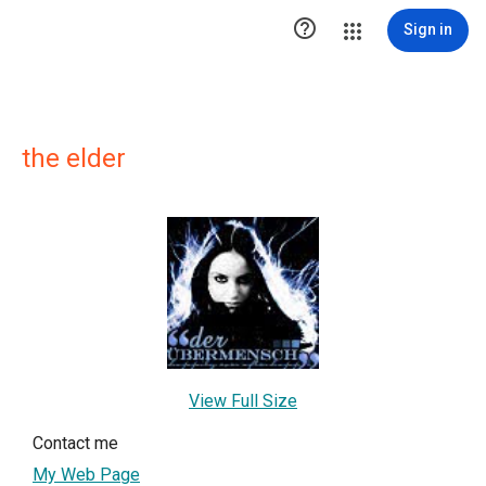

Sign in
the elder
View Full Size
Contact me
My Web Page