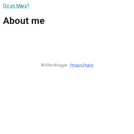
Oil on Mars?
About me
©2026 Blogger -
Privacy Policy