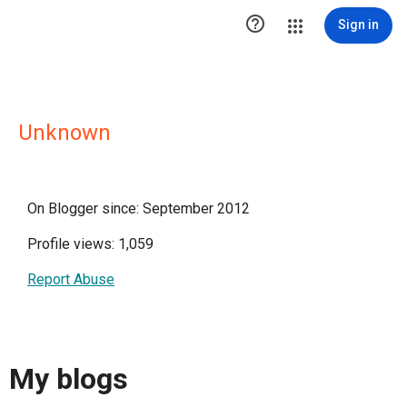

Sign in
Unknown
On Blogger since: September 2012
Profile views: 1,059
Report Abuse
My blogs