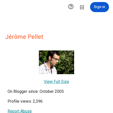

Sign in
Jérôme Pellet
View Full Size
On Blogger since: October 2005
Profile views: 2,396
Report Abuse