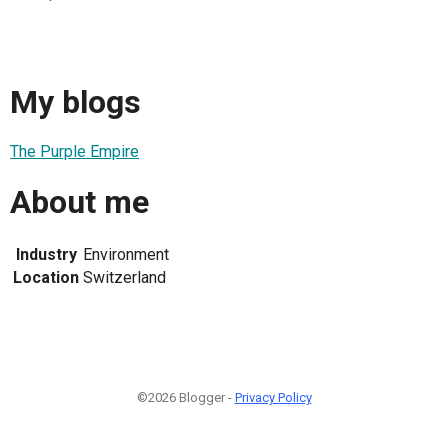
My blogs
The Purple Empire
About me
Industry
Environment
Location
Switzerland
©2026 Blogger -
Privacy Policy