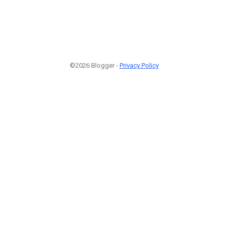
©2026 Blogger -
Privacy Policy