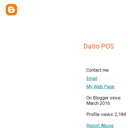
Datio POS
Contact me
Email
My Web Page
On Blogger since:
March 2016
Profile views: 2,184
Report Abuse