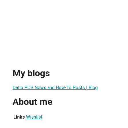
My blogs
Datio POS News and How-To Posts | Blog
About me
Links
Wishlist