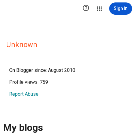

Sign in
Unknown
On Blogger since: August 2010
Profile views: 759
Report Abuse
My blogs