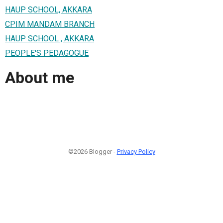
HAUP SCHOOL, AKKARA
CPIM MANDAM BRANCH
HAUP SCHOOL , AKKARA
PEOPLE'S PEDAGOGUE
About me
©2026 Blogger -
Privacy Policy