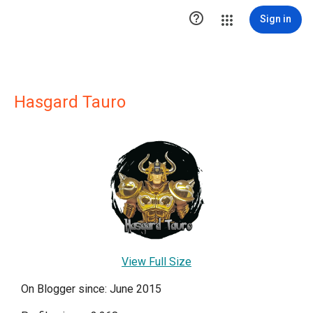

Sign in
Hasgard Tauro
View Full Size
On Blogger since: June 2015