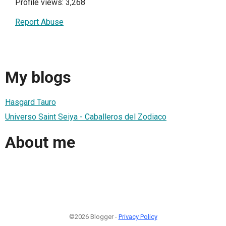
Profile views: 3,268
Report Abuse
My blogs
Hasgard Tauro
Universo Saint Seiya - Caballeros del Zodiaco
About me
©2026 Blogger -
Privacy Policy