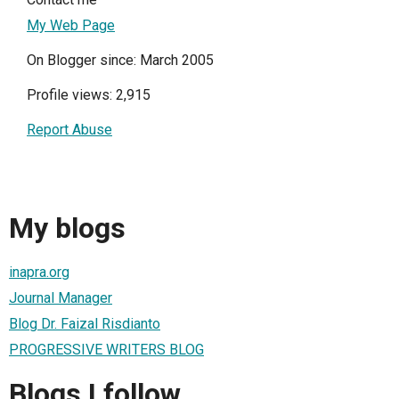
My Web Page
On Blogger since: March 2005
Profile views: 2,915
Report Abuse
My blogs
inapra.org
Journal Manager
Blog Dr. Faizal Risdianto
PROGRESSIVE WRITERS BLOG
Blogs I follow