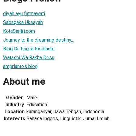
diyah ayu fatmawati
Sabaqaka Ukasyah
KotaSantri.com
Journey to the dreaming destiny...
Blog Dr. Faizal Risdianto
Watashi Wa Rakha Desu
amprianto's blog
About me
Gender
Male
Industry
Education
Location
karanganyar, Jawa Tengah, Indonesia
Interests
Bahasa Inggris, Linguistik, Jurnal Ilmiah