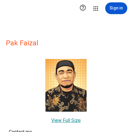

Sign in
Pak Faizal
View Full Size
Contact me