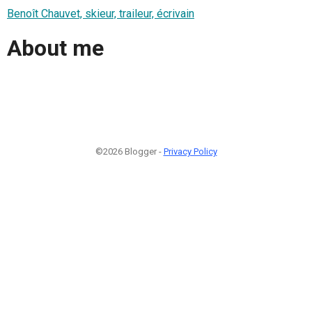
Benoît Chauvet, skieur, traileur, écrivain
About me
©2026 Blogger -
Privacy Policy