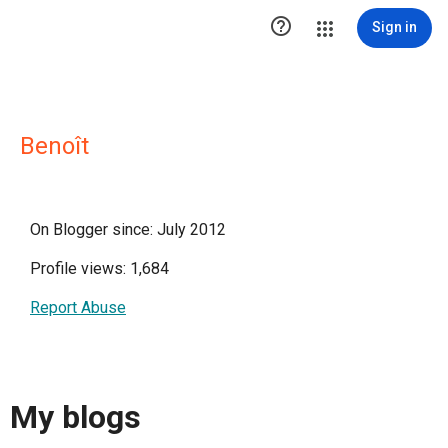

Sign in
Benoît
On Blogger since: July 2012
Profile views: 1,684
Report Abuse
My blogs