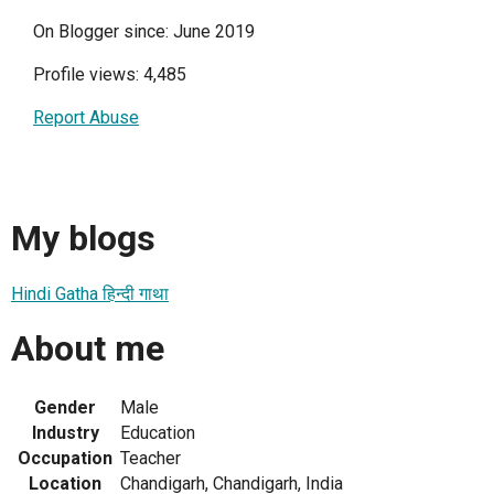
On Blogger since: June 2019
Profile views: 4,485
Report Abuse
My blogs
Hindi Gatha हिन्दी गाथा
About me
Gender
Male
Industry
Education
Occupation
Teacher
Location
Chandigarh, Chandigarh, India