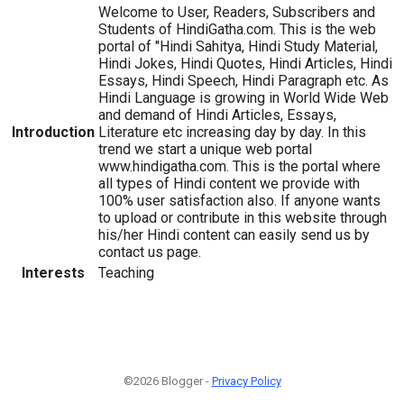
Welcome to User, Readers, Subscribers and
Students of HindiGatha.com. This is the web
portal of "Hindi Sahitya, Hindi Study Material,
Hindi Jokes, Hindi Quotes, Hindi Articles, Hindi
Essays, Hindi Speech, Hindi Paragraph etc. As
Hindi Language is growing in World Wide Web
and demand of Hindi Articles, Essays,
Introduction
Literature etc increasing day by day. In this
trend we start a unique web portal
www.hindigatha.com. This is the portal where
all types of Hindi content we provide with
100% user satisfaction also. If anyone wants
to upload or contribute in this website through
his/her Hindi content can easily send us by
contact us page.
Interests
Teaching
©2026 Blogger -
Privacy Policy