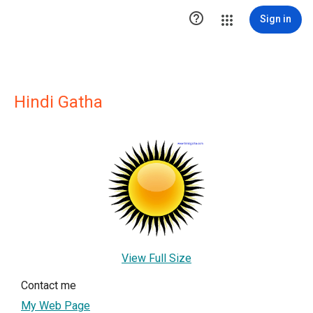

Sign in
Hindi Gatha
View Full Size
Contact me
My Web Page