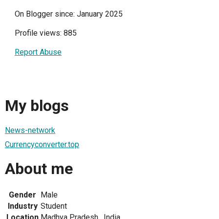
On Blogger since: January 2025
Profile views: 885
Report Abuse
My blogs
News-network
Currencyconverter.top
About me
Gender
Male
Industry
Student
Location
Madhya Pradesh , India