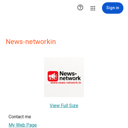

Sign in
News-networkin
View Full Size
Contact me
My Web Page