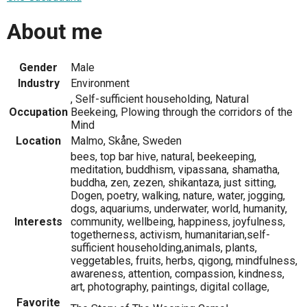
About me
Gender
Male
Industry
Environment
, Self-sufficient householding, Natural
Occupation
Beekeing, Plowing through the corridors of the
Mind
Location
Malmo, Skåne, Sweden
bees, top bar hive, natural, beekeeping,
meditation, buddhism, vipassana, shamatha,
buddha, zen, zezen, shikantaza, just sitting,
Dogen, poetry, walking, nature, water, jogging,
dogs, aquariums, underwater, world, humanity,
Interests
community, wellbeing, happiness, joyfulness,
togetherness, activism, humanitarian,self-
sufficient householding,animals, plants,
veggetables, fruits, herbs, qigong, mindfulness,
awareness, attention, compassion, kindness,
art, photography, paintings, digital collage,
Favorite