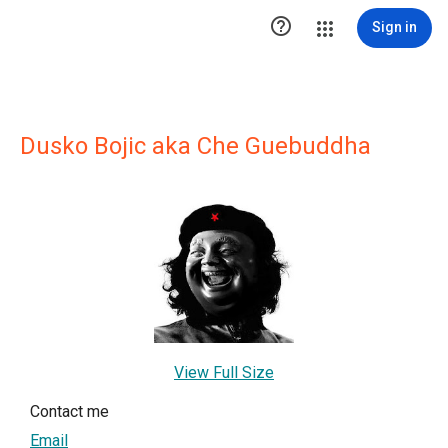

Sign in
Dusko Bojic aka Che Guebuddha
View Full Size
Contact me
Email