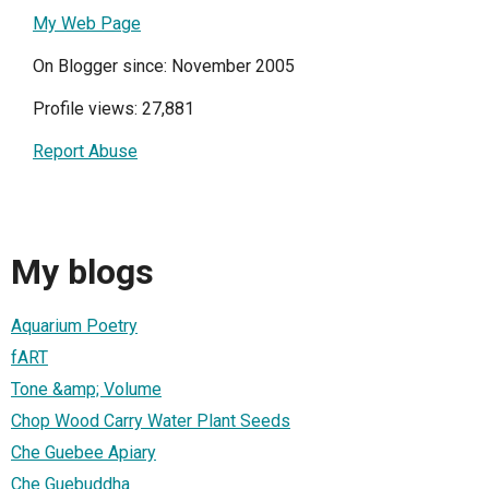
My Web Page
On Blogger since: November 2005
Profile views: 27,881
Report Abuse
My blogs
Aquarium Poetry
fART
Tone &amp; Volume
Chop Wood Carry Water Plant Seeds
Che Guebee Apiary
Che Guebuddha