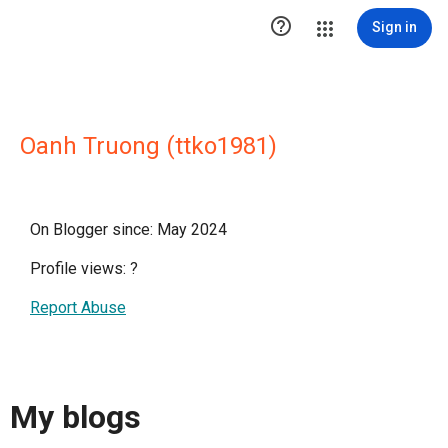

Sign in
Oanh Truong (ttko1981)
On Blogger since: May 2024
Profile views:
?
Report Abuse
My blogs