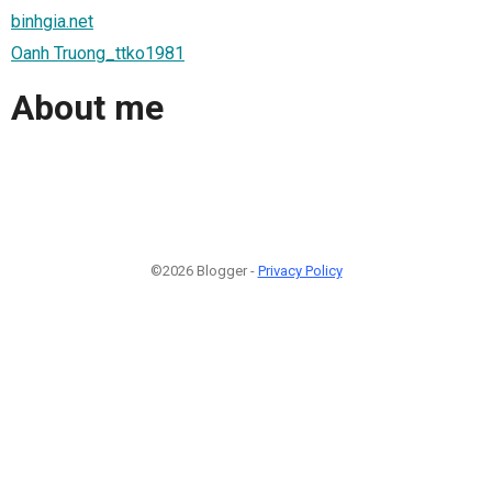
binhgia.net
Oanh Truong_ttko1981
About me
©2026 Blogger -
Privacy Policy