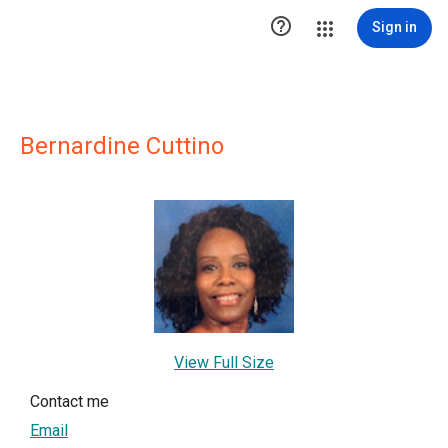

Sign in
Bernardine Cuttino
View Full Size
Contact me
Email