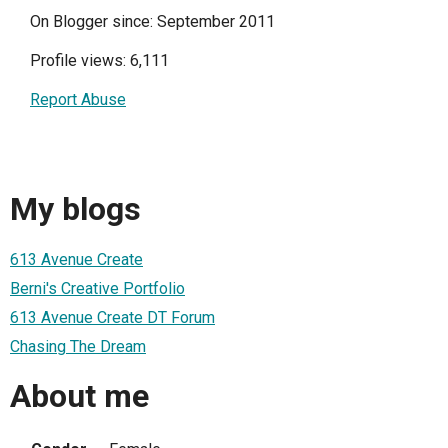
On Blogger since: September 2011
Profile views: 6,111
Report Abuse
My blogs
613 Avenue Create
Berni's Creative Portfolio
613 Avenue Create DT Forum
Chasing The Dream
About me