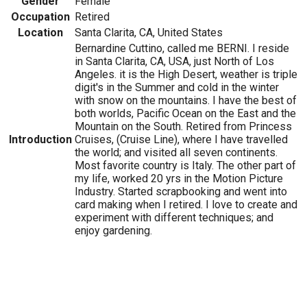
Gender
Female
Occupation
Retired
Location
Santa Clarita, CA, United States
Bernardine Cuttino, called me BERNI. I reside
in Santa Clarita, CA, USA, just North of Los
Angeles. it is the High Desert, weather is triple
digit's in the Summer and cold in the winter
with snow on the mountains. I have the best of
both worlds, Pacific Ocean on the East and the
Mountain on the South. Retired from Princess
Introduction
Cruises, (Cruise Line), where I have travelled
the world; and visited all seven continents.
Most favorite country is Italy. The other part of
my life, worked 20 yrs in the Motion Picture
Industry. Started scrapbooking and went into
card making when I retired. I love to create and
experiment with different techniques; and
enjoy gardening.