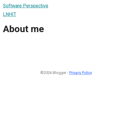
Software Perspective
LNHIT
About me
©2026 Blogger -
Privacy Policy