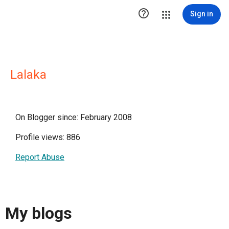

Sign in
Lalaka
On Blogger since: February 2008
Profile views: 886
Report Abuse
My blogs